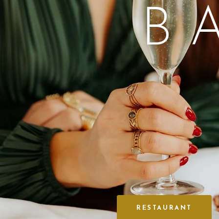
B
RESTAURANT