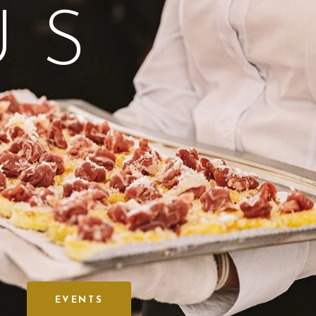
US
EVENTS